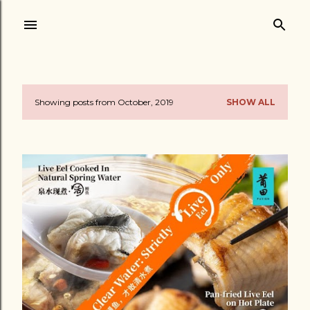
Skip to main content
Showing posts from October, 2019
SHOW ALL
P
o
s
t
s