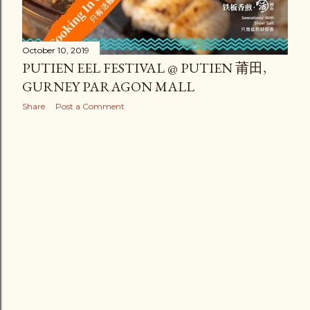
October 10, 2019
PUTIEN EEL FESTIVAL @ PUTIEN 莆田,
GURNEY PARAGON MALL
Share
Post a Comment