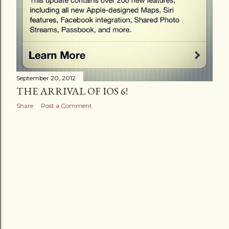
September 20, 2012
THE ARRIVAL OF IOS 6!
Share
Post a Comment