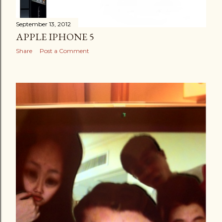
September 13, 2012
APPLE IPHONE 5
Share
Post a Comment