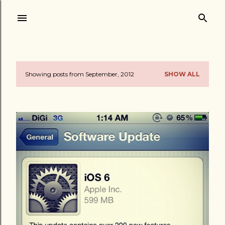
Skip to main content
Showing posts from September, 2012
SHOW ALL
P
o
s
t
s