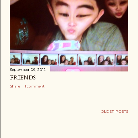
September 09, 2012
FRIENDS
Share
1 comment
OLDER POSTS