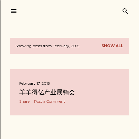
Skip to main content
Showing posts from February, 2015
SHOW ALL
P
o
s
February 17, 2015
t
羊羊得亿产业展销会
s
Share
Post a Comment