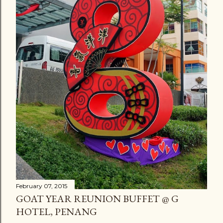
February 07, 2015
GOAT YEAR REUNION BUFFET @ G
HOTEL, PENANG