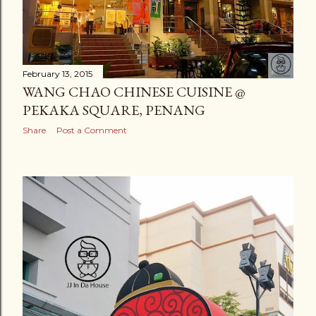
February 13, 2015
WANG CHAO CHINESE CUISINE @
PEKAKA SQUARE, PENANG
Share
Post a Comment