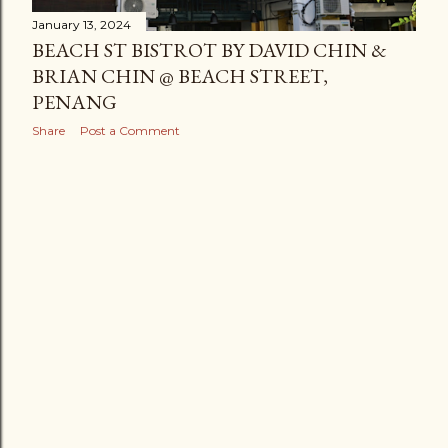
January 13, 2024
BEACH ST BISTROT BY DAVID CHIN &
BRIAN CHIN @ BEACH STREET,
PENANG
Share
Post a Comment