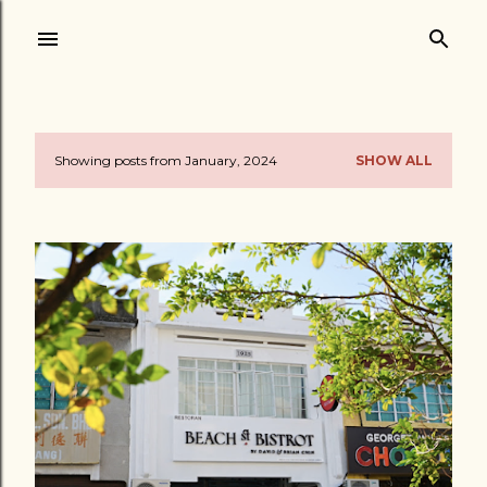
Skip to main content
Showing posts from January, 2024
SHOW ALL
P
o
s
t
s