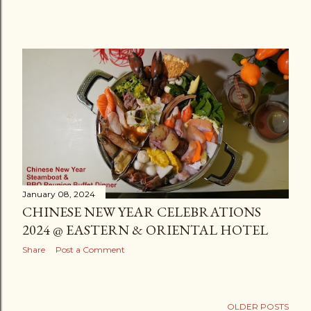
January 08, 2024
CHINESE NEW YEAR CELEBRATIONS
2024 @ EASTERN & ORIENTAL HOTEL
Share
Post a Comment
OLDER POSTS