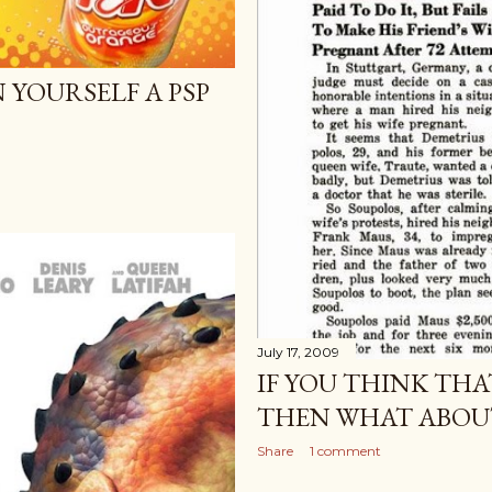
 YOURSELF A PSP
July 17, 2009
IF YOU THINK THA
THEN WHAT ABOUT
Share
1 comment