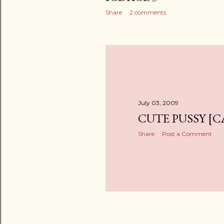
Share
2 comments
July 03, 2009
CUTE PUSSY [C
Share
Post a Comment