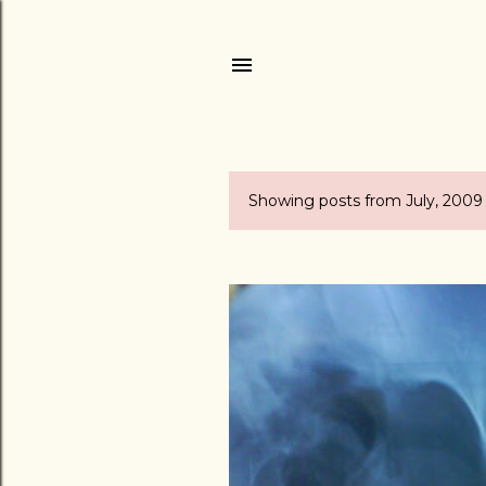
Showing posts from July, 2009
P
o
s
t
s