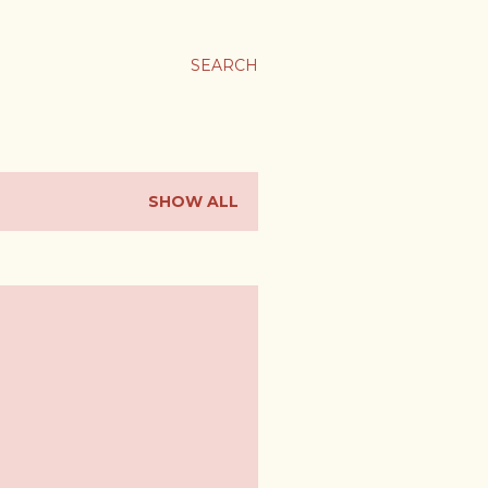
SEARCH
SHOW ALL