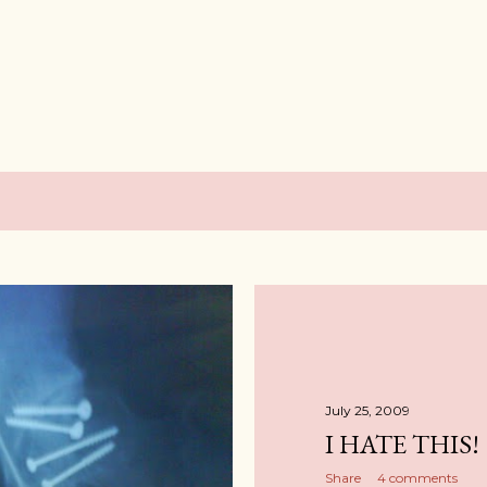
Skip to main content
July 25, 2009
I HATE THIS!
Share
4 comments