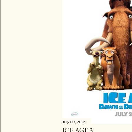
July 08, 2009
ICE AGE 3