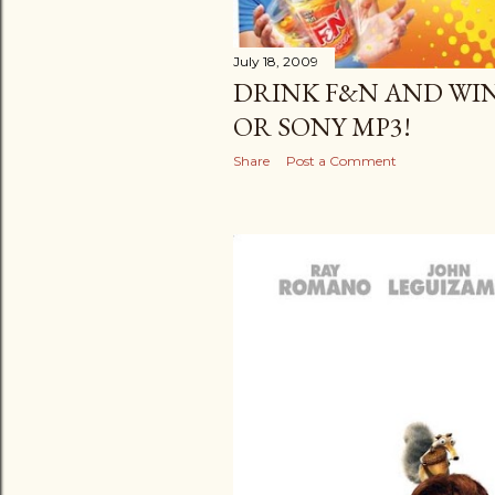
July 18, 2009
DRINK F&N AND WIN
OR SONY MP3!
Share
Post a Comment