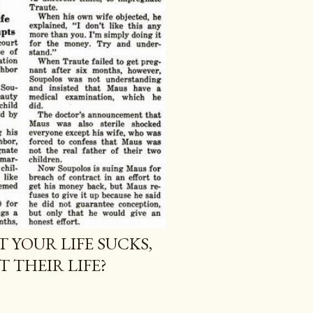
T YOUR LIFE SUCKS,
 THEIR LIFE?