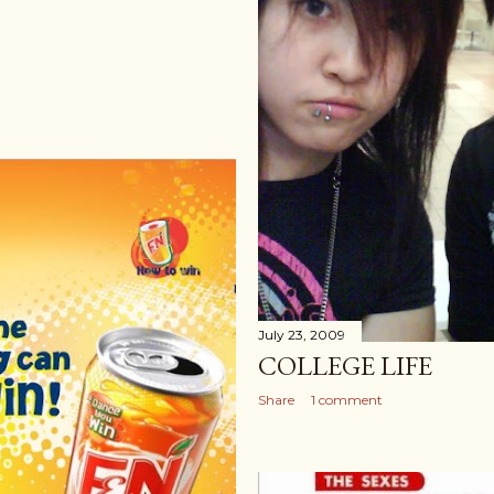
July 23, 2009
COLLEGE LIFE
Share
1 comment