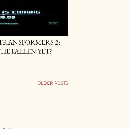
TRANSFORMERS 2:
HE FALLEN YET?
OLDER POSTS