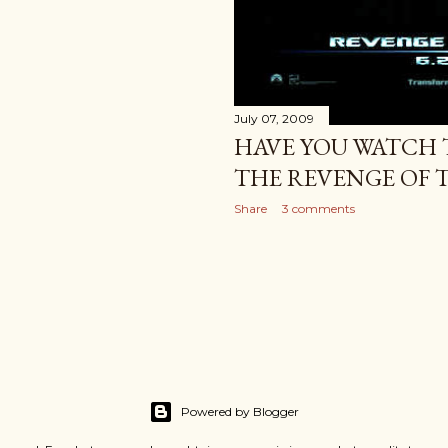
July 07, 2009
HAVE YOU WATCH 
THE REVENGE OF T
Share
3 comments
Powered by Blogger