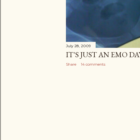
July 28, 2009
IT'S JUST AN EMO DA
Share
14 comments