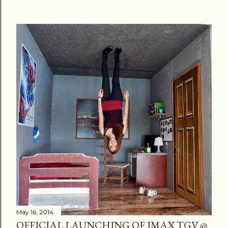
May 16, 2014
OFFICIAL LAUNCHING OF IMAX TGV @