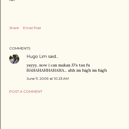
Share
Email Post
COMMENTS
Hugo Lim
said…
yayyy.. now i can makan JJ's tau fu
HAHAHAHHAHAHA... ahh im high im high
June 11, 2009 at 10:23 AM
POST A COMMENT