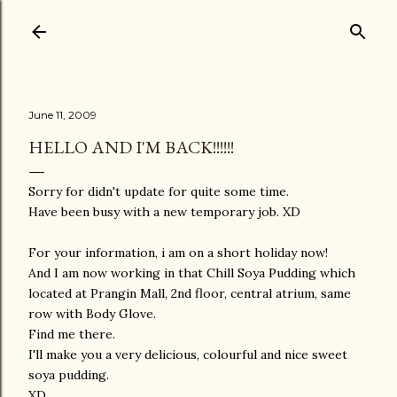
Skip to main content
June 11, 2009
HELLO AND I'M BACK!!!!!!
Sorry for didn't update for quite some time.
Have been busy with a new temporary job. XD
For your information, i am on a short holiday now!
And I am now working in that Chill Soya Pudding which
located at Prangin Mall, 2nd floor, central atrium, same
row with Body Glove.
Find me there.
I'll make you a very delicious, colourful and nice sweet
soya pudding.
XD