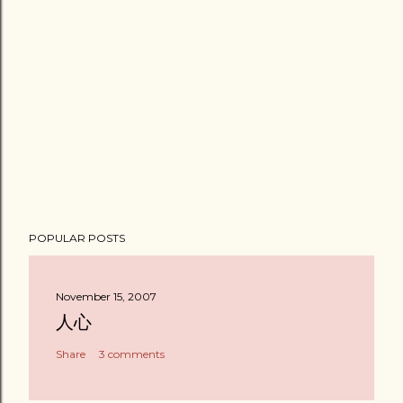
POPULAR POSTS
November 15, 2007
人心
Share
3 comments