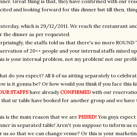
nner. Great thing is that, they have confirmed with our rese
cited and looking forward for this dinner but till then, th
sterday, which is 29/12/2011. We reach the restaurant 
r the dinner as per requested.
rprisingly, the staffs told us that there's no more ROUND
servation of 20++ people and your internal staffs mixed up 
is is your internal problem, not my problem! not our prob
at do you expect? All 8 of us sitting separately to celebra
w is it gonna be? Or how would you think if you face this ki
OUR STAFFS
have already
CONFIRMED
with our reservatio
 that ur table have booked for another group and we have t
is is the main reason that we are
PISSED!
You guys expect 
nner in separated table! Aren't you suppose to inform us ea
r us so that we can change venue? Or this is your marketin