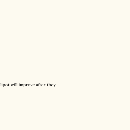
lipot will improve after they