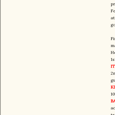
pr
Fe
at
go
Fi
ma
He
1s
IT
2n
gu
K
10
B
ac
tr