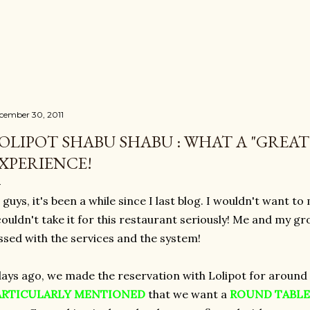
Skip to main content
cember 30, 2011
OLIPOT SHABU SHABU : WHAT A "GREAT"
XPERIENCE!
 guys, it's been a while since I last blog. I wouldn't want to
couldn't take it for this restaurant seriously! Me and my g
ssed with the services and the system!
ays ago, we made the reservation with Lolipot for around
ARTICULARLY
MENTIONED
that we want a
ROUND TABLE