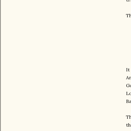
Th
It
An
Go
Lo
Ba
Th
th