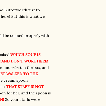
nd Butterworth just to
here! But this is what we
uld be trained properly with
d asked
WHICH SOUP IS
 AND DON'T WORK HERE!
o more left in the box, and
UST WALKED TO THE
ice cream spoon.
 but
THAT STAFF IS NOT
on for her, and the spoon is
N!
So your staffs were