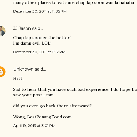
many other places to eat sure chap lap soon wan la hahaha
December 30, 2011 at 11:05 PM
JJ Jason
said…
Chap lap sooner the better!
I'm damn evil, LOL!
December 30, 2011 at 11:12 PM
Unknown
said…
Hi JJ,
Sad to hear that you have such bad experience. I do hope Lo
saw your post... mm..
did you ever go back there afterward?
Wong, BestPenangFood.com
April 19, 2013 at 3:01 PM