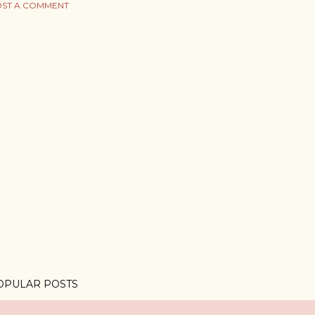
ST A COMMENT
OPULAR POSTS