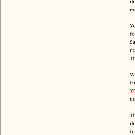
di
ex
Ye
fo
Su
re
Th
Wh
Ho
Y
us
Th
di
fo