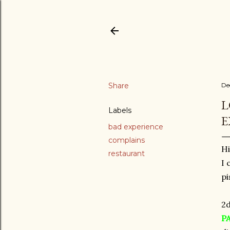
Share
De
L
Labels
E
bad experience
complains
Hi
restaurant
I 
pi
2d
P