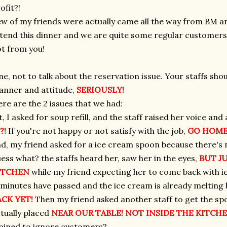
ofit?!
w of my friends were actually came all the way from BM a
tend this dinner and we are quite some regular customers 
t from you!
ne, not to talk about the reservation issue. Your staffs sho
nner and attitude,
SERIOUSLY!
re are the 2 issues that we had:
t, I asked for soup refill, and the staff raised her voice an
?!
If you're not happy or not satisfy with the job,
GO HOME
d, my friend asked for a ice cream spoon because there's n
ess what? the staffs heard her, saw her in the eyes,
BUT J
ITCHEN
while my friend expecting her to come back with 
minutes have passed and the ice cream is already melting
ACK YET!
Then my friend asked another staff to get the spo
tually placed
NEAR OUR TABLE! NOT INSIDE THE KITCHE
ained to ignore customers?