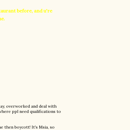
staurant before, and u're
me.
pay, overworked and deal with
here ppl need qualifications to
 then boycott! It's Msia, so