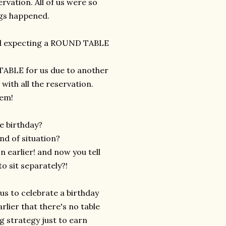
rvation. All of us were so
ings happened.
and expecting a ROUND TABLE
 TABLE for us due to another
with all the reservation.
lem!
te birthday?
nd of situation?
n earlier! and now you tell
o sit separately?!
us to celebrate a birthday
rlier that there's no table
g strategy just to earn