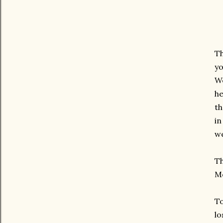
Th
yo
We
he
th
in
w
Th
Me
To
lo