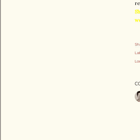
re
Sh
we
Sh
Lab
Lo
C