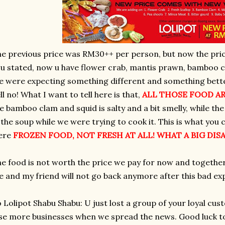
e previous price was RM30++ per person, but now the pric
u stated, now u have flower crab, mantis prawn, bamboo cl
 were expecting something different and something bette
ll no! What I want to tell here is that,
ALL THOSE
FOOD AR
e bamboo clam and squid is salty and a bit smelly, while t
 the soup while we were trying to cook it. This is what you c
ere
FROZEN FOOD, NOT FRESH AT ALL! WHAT A BIG DI
e food is not worth the price we pay for now and together
 and my friend will not go back anymore after this bad ex
 Lolipot Shabu Shabu: U just lost a group of your loyal cus
se more businesses when we spread the news. Good luck to