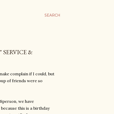
SEARCH
 SERVICE &
 make complain if I could, but
roup of friends were so
 8person, we have
because this is a birthday