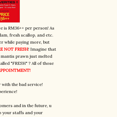
e is RM36++ per person! As
am, fresh scallop, and etc.
r while paying more, but
E NOT FRESH
! Imagine that
he mantis prawn just melted
alled "FRESH" ? All of those
SAPPOINTMENT!
 with the bad service!
perience!
tomers and in the future, u
 your staffs and your