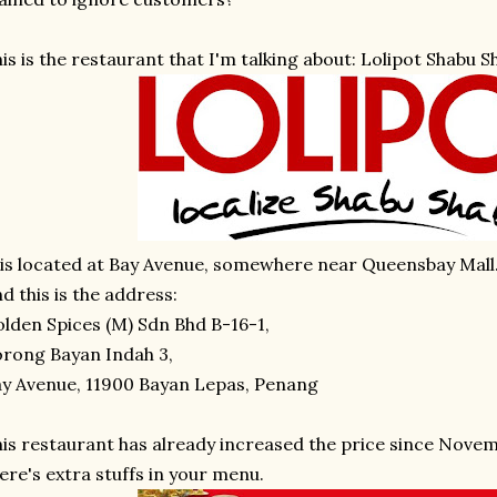
is is the restaurant that I'm talking about: Lolipot Shabu S
 is located at Bay Avenue, somewhere near Queensbay Mall
d this is the address:
lden Spices (M) Sdn Bhd B-16-1,
rong Bayan Indah 3,
y Avenue, 11900 Bayan Lepas, Penang
is restaurant has already increased the price since Novem
ere's extra stuffs in your menu.