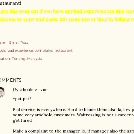
staurant!
are this post out if you have any bad experience in this re
lcome to copy and paste this post into ur blog by linking 
are
Email Post
els:
bad experience
complains
restaurant
cation:
Penang, Malaysia
OMMENTS
Ryudiculous
said…
*pat pat*
Bad service is everywhere. Hard to blame them also la, low 
some very arsehole customers. Waitressing is not a career w
get hired.
Make a complaint to the manager lo, if manager also the same