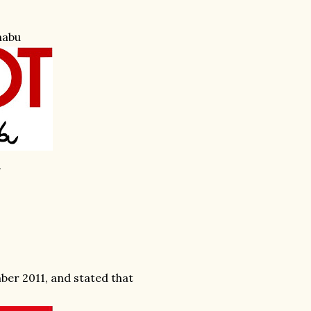
habu
.
ber 2011, and stated that