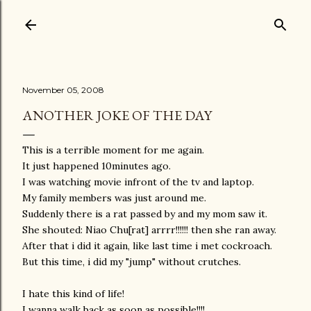
Skip to main content
November 05, 2008
ANOTHER JOKE OF THE DAY
This is a terrible moment for me again.
It just happened 10minutes ago.
I was watching movie infront of the tv and laptop.
My family members was just around me.
Suddenly there is a rat passed by and my mom saw it.
She shouted: Niao Chu[rat] arrrr!!!!!! then she ran away.
After that i did it again, like last time i met cockroach.
But this time, i did my "jump" without crutches.
I hate this kind of life!
I wanna walk back as soon as possible!!!!