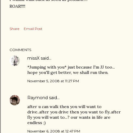
ROAR!!!!!
Share
Email Post
COMMENTS
missX
said…
*Jumping with you* just because I'm JJ too...
hope you'll get better, we shall run then.
November 5, 2008 at 11:27 PM
Raymond
said…
after u can walk then you will want to
drive..after you drive then you want to fly..after
fly you will want to...? our wants in life are
endless ;)
November 6, 2008 at 12:47 PM