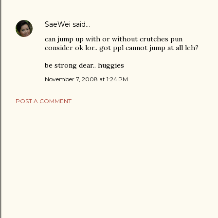
SaeWei
said…
can jump up with or without crutches pun
consider ok lor.. got ppl cannot jump at all leh?
be strong dear.. huggies
November 7, 2008 at 1:24 PM
POST A COMMENT