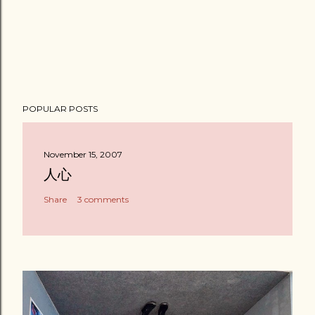
POPULAR POSTS
November 15, 2007
人心
Share
3 comments