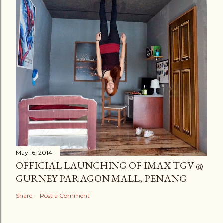
May 16, 2014
OFFICIAL LAUNCHING OF IMAX TGV @
GURNEY PARAGON MALL, PENANG
Share
Post a Comment