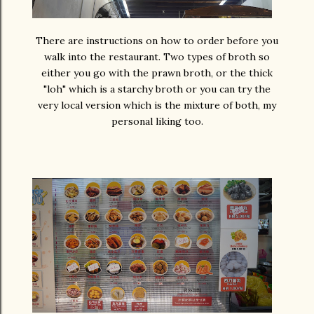
There are instructions on how to order before you
walk into the restaurant. Two types of broth so
either you go with the prawn broth, or the thick
"loh" which is a starchy broth or you can try the
very local version which is the mixture of both, my
personal liking too.