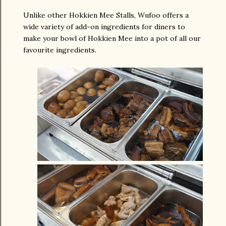
Unlike other Hokkien Mee Stalls, Wufoo offers a
wide variety of add-on ingredients for diners to
make your bowl of Hokkien Mee into a pot of all our
favourite ingredients.