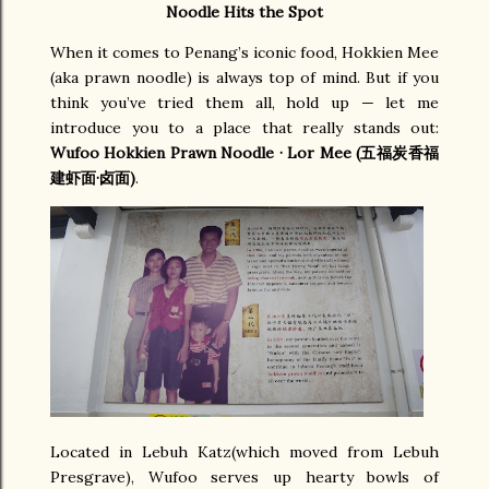
Noodle Hits the Spot
When it comes to Penang’s iconic food, Hokkien Mee
(aka prawn noodle) is always top of mind. But if you
think you’ve tried them all, hold up — let me
introduce you to a place that really stands out:
Wufoo Hokkien Prawn Noodle · Lor Mee (五福炭香福
建虾面·卤面)
.
Located in Lebuh Katz(which moved from Lebuh
Presgrave), Wufoo serves up hearty bowls of