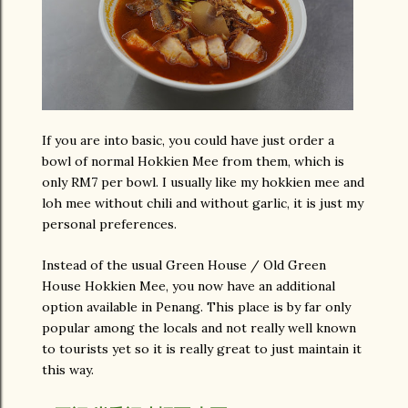
If you are into basic, you could have just order a
bowl of normal Hokkien Mee from them, which is
only RM7 per bowl. I usually like my hokkien mee and
loh mee without chili and without garlic, it is just my
personal preferences.
Instead of the usual Green House / Old Green
House Hokkien Mee, you now have an additional
option available in Penang. This place is by far only
popular among the locals and not really well known
to tourists yet so it is really great to just maintain it
this way.