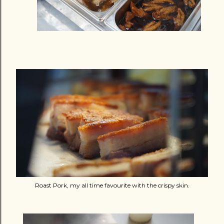
Roast Pork, my all time favourite with the crispy skin.