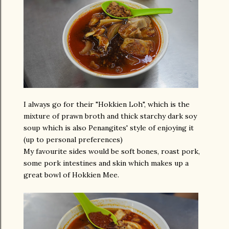
I always go for their "Hokkien Loh", which is the
mixture of prawn broth and thick starchy dark soy
soup which is also Penangites' style of enjoying it
(up to personal preferences)
My favourite sides would be soft bones, roast pork,
some pork intestines and skin which makes up a
great bowl of Hokkien Mee.