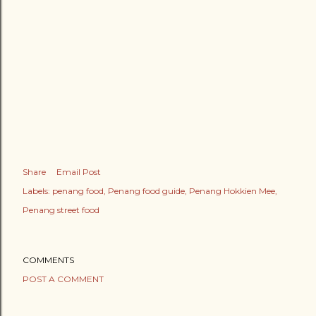
Share
Email Post
Labels:
penang food
Penang food guide
Penang Hokkien Mee
Penang street food
COMMENTS
POST A COMMENT