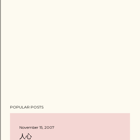
POPULAR POSTS
November 15, 2007
人心