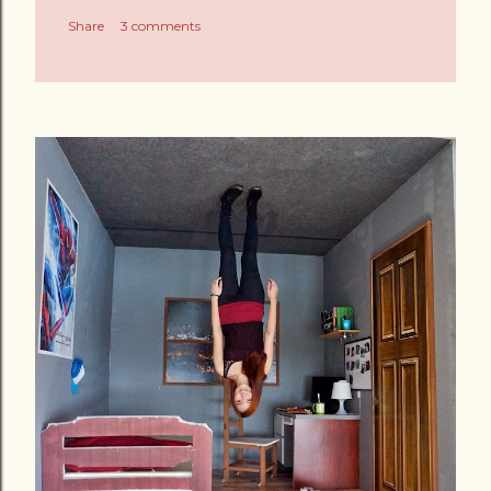
Share
3 comments