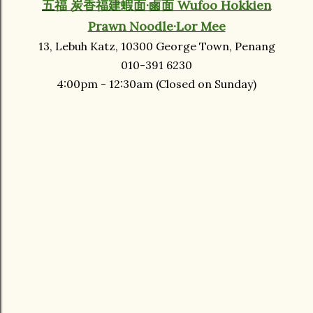
五福 炭香福建蝦面·鹵面 Wufoo Hokkien
Prawn Noodle·Lor Mee
13, Lebuh Katz, 10300 George Town, Penang
010-391 6230
4:00pm - 12:30am (Closed on Sunday)