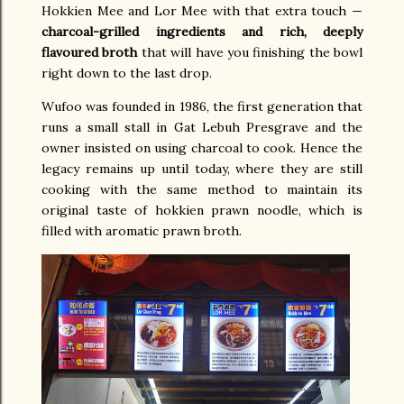
Hokkien Mee and Lor Mee with that extra touch —
charcoal-grilled ingredients and rich, deeply
flavoured broth
that will have you finishing the bowl
right down to the last drop.
Wufoo was founded in 1986, the first generation that
runs a small stall in Gat Lebuh Presgrave and the
owner insisted on using charcoal to cook. Hence the
legacy remains up until today, where they are still
cooking with the same method to maintain its
original taste of hokkien prawn noodle, which is
filled with aromatic prawn broth.