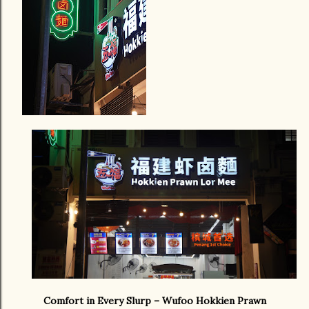
Comfort in Every Slurp – Wufoo Hokkien Prawn