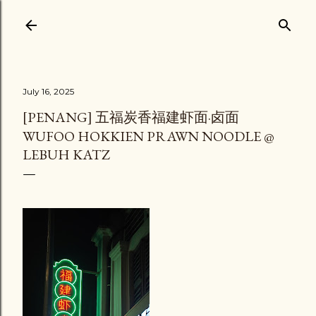
Skip to main content
July 16, 2025
[PENANG] 五福炭香福建虾面·卤面
WUFOO HOKKIEN PRAWN NOODLE @
LEBUH KATZ