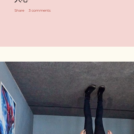
Share
3 comments