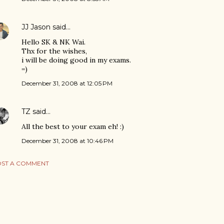
JJ Jason
said…
Hello SK & NK Wai.
Thx for the wishes,
i will be doing good in my exams.
=)
December 31, 2008 at 12:05 PM
TZ
said…
All the best to your exam eh! :)
December 31, 2008 at 10:46 PM
ST A COMMENT