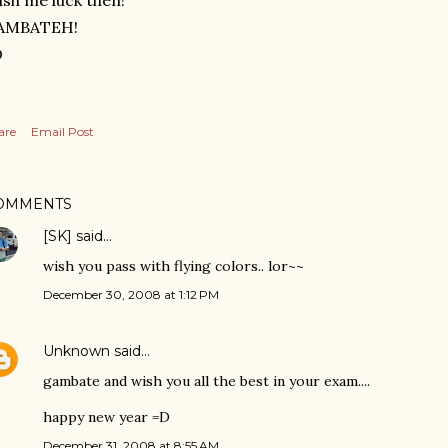
sh me luck then!
AMBATEH!
D
are
Email Post
OMMENTS
[SK]
said…
wish you pass with flying colors.. lor~~
December 30, 2008 at 1:12 PM
Unknown
said…
gambate and wish you all the best in your exam....
happy new year =D
December 31, 2008 at 8:55 AM