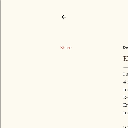
Share
De
E
I 
4 
In
E
En
In