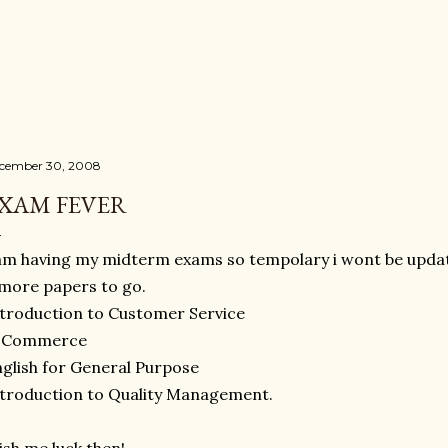
Skip to main content
cember 30, 2008
XAM FEVER
am having my midterm exams so tempolary i wont be updat
more papers to go.
troduction to Customer Service
-Commerce
glish for General Purpose
troduction to Quality Management.