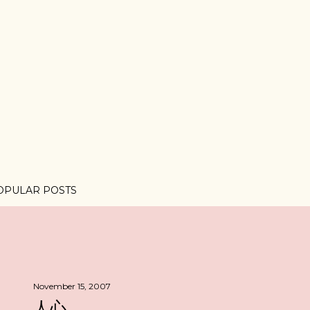
OPULAR POSTS
November 15, 2007
人心