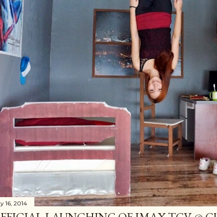
y 16, 2014
FFICIAL LAUNCHING OF IMAX TGV @ 