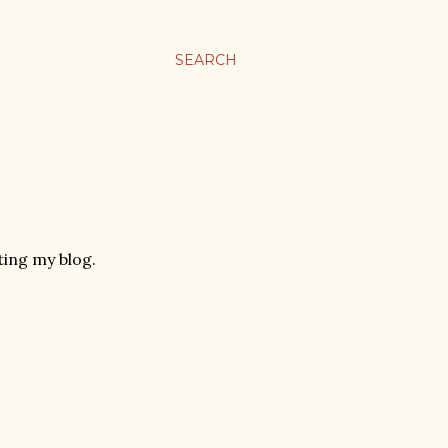
SEARCH
ing my blog.