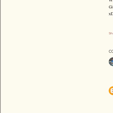
Wi
G
x
Sh
C