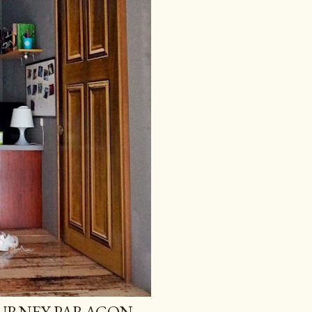
GURNEY PARAGON