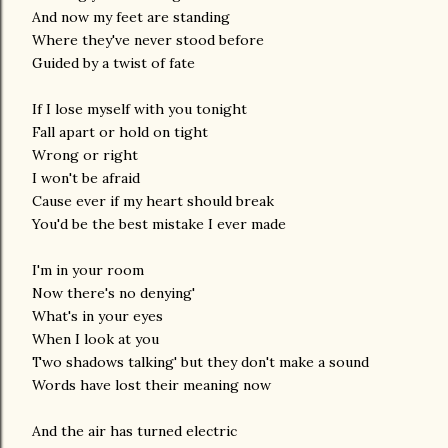
And now my feet are standing
Where they've never stood before
Guided by a twist of fate
If I lose myself with you tonight
Fall apart or hold on tight
Wrong or right
I won't be afraid
Cause ever if my heart should break
You'd be the best mistake I ever made
I'm in your room
Now there's no denying'
What's in your eyes
When I look at you
Two shadows talking' but they don't make a sound
Words have lost their meaning now
And the air has turned electric