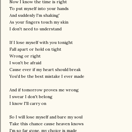
Now I know the time is right
To put myself into your hands
And suddenly I'm shaking'
As your fingers touch my skin
I don't need to understand
If I lose myself with you tonight
Fall apart or hold on tight
Wrong or right
I won't be afraid
Cause ever if my heart should break
You'd be the best mistake I ever made
And if tomorrow proves me wrong
I swear I don't belong
I know I'll carry on
So I will lose myself and bare my soul
Take this chance cause heaven knows
I'm so far gone, my choice is made