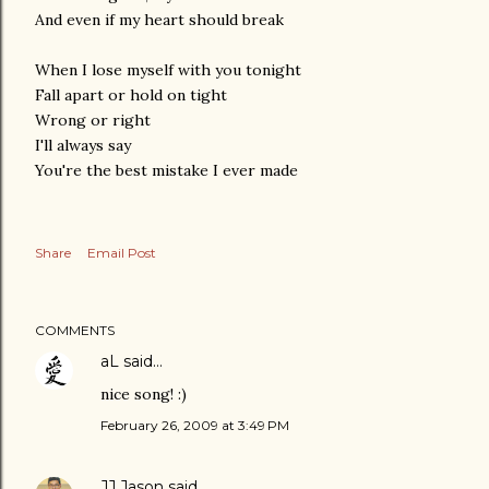
And even if my heart should break
When I lose myself with you tonight
Fall apart or hold on tight
Wrong or right
I'll always say
You're the best mistake I ever made
Share
Email Post
COMMENTS
aL
said…
nice song! :)
February 26, 2009 at 3:49 PM
JJ Jason
said…