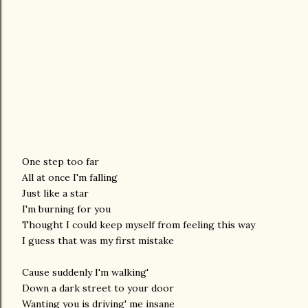
One step too far
All at once I'm falling
Just like a star
I'm burning for you
Thought I could keep myself from feeling this way
I guess that was my first mistake
Cause suddenly I'm walking'
Down a dark street to your door
Wanting you is driving' me insane