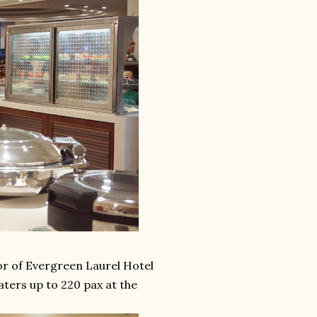
or of Evergreen Laurel Hotel
aters up to 220 pax at the