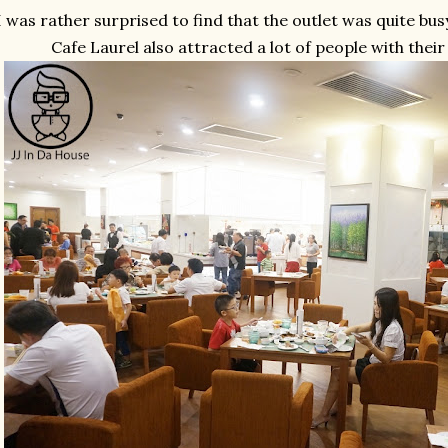
I was rather surprised to find that the outlet was quite busy,
Cafe Laurel also attracted a lot of people with thei