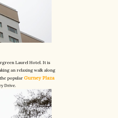
rgreen Laurel Hotel. It is
aking an relaxing walk along
Gurney Plaza
 the popular
y Drive.