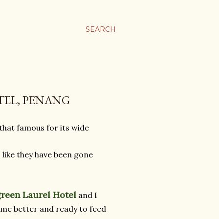
SEARCH
TEL, PENANG
hat famous for its wide
 like they have been gone
green Laurel Hotel
and I
ome better and ready to feed