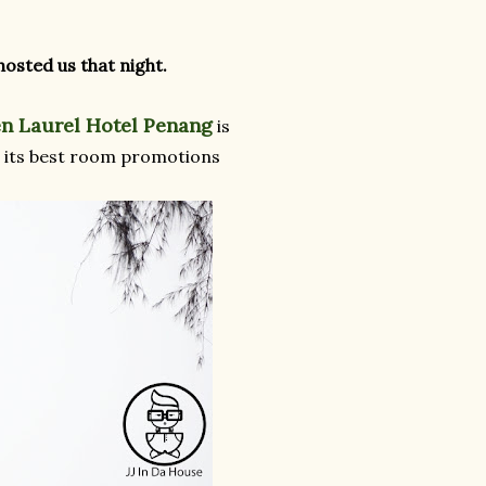
osted us that night.
n Laurel Hotel Penang
is
ith its best room promotions
.