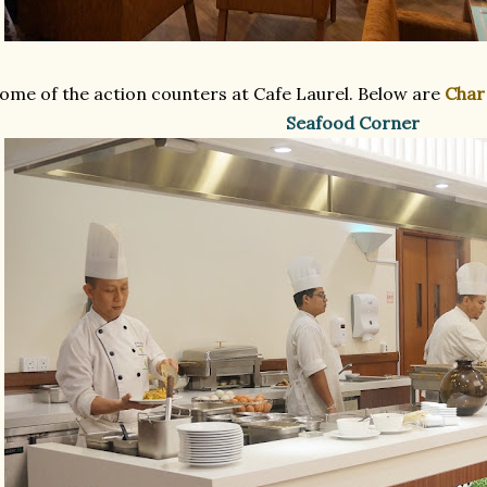
ome of the action counters at Cafe Laurel. Below are
Char
Seafood Corner