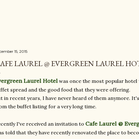
Skip to main content
cember 15, 2015
AFE LAUREL @ EVERGREEN LAUREL HO
vergreen Laurel Hotel
was once the most popular hotel t
ffet spread and the good food that they were offering.
t in recent years, I have never heard of them anymore. It's
om the buffet listing for a very long time.
Cafe Laurel @ Ever
cently I've received an invitation to
s told that they have recently renovated the place to bec