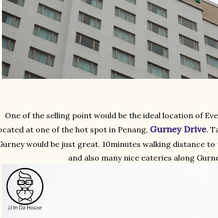
One of the selling point would be the ideal location of Eve
Gurney Drive
ocated at one of the hot spot in Penang,
. T
Gurney would be just great. 10minutes walking distance to
and also many nice eateries along Gurne