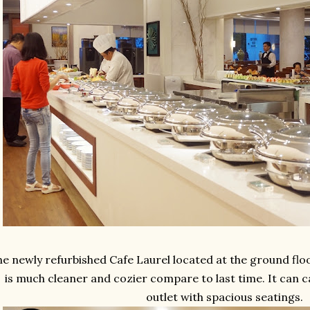
e newly refurbished Cafe Laurel located at the ground flo
is much cleaner and cozier compare to last time. It can c
outlet with spacious seatings.