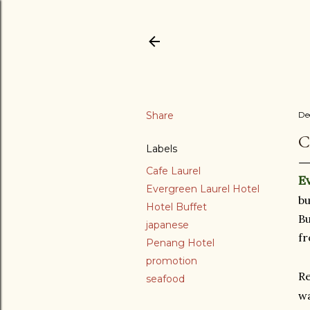
Share
De
C
Labels
Cafe Laurel
E
Evergreen Laurel Hotel
bu
Hotel Buffet
Bu
japanese
fr
Penang Hotel
promotion
Re
seafood
wa