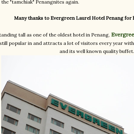
l the "tamchiak" Penangnites again.
Many thanks to Evergreen Laurel Hotel Penang for h
Evergree
tanding tall as one of the oldest hotel in Penang,
still popular in and attracts a lot of visitors every year w
and its well known quality buffet