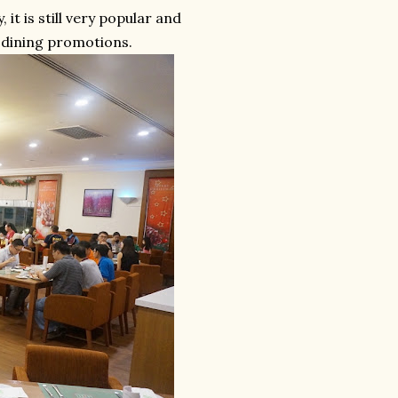
 it is still very popular and
r dining promotions.