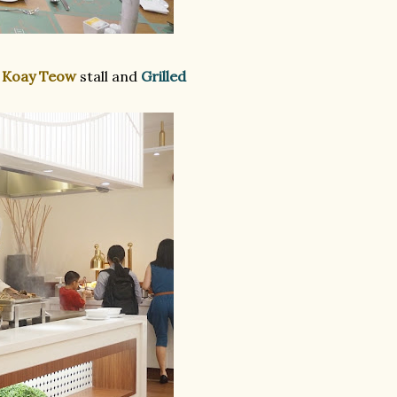
 Koay Teow
stall and
Grilled