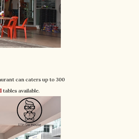
taurant can caters up to 300
l
tables available.