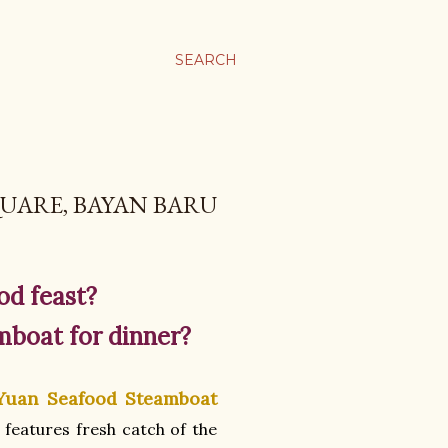
SEARCH
UARE, BAYAN BARU
od feast?
mboat for dinner?
Yuan Seafood Steamboat
e features fresh catch of the