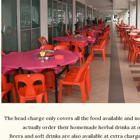
The head charge only covers all the food available and no
actually order their homemade herbal drinks at 
Beers and soft drinks are also available at extra char