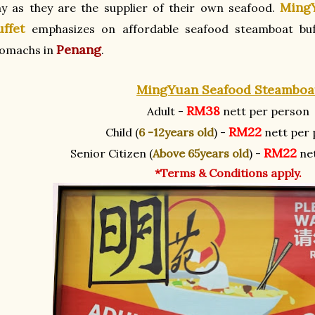
Ming
y as they are the supplier of their own seafood.
uffet
emphasizes on affordable seafood steamboat buf
Penang
tomachs in
.
MingYuan Seafood Steamboa
RM38
Adult -
nett per person
RM22
Child (
6 -12years old
) -
nett per 
RM22
Senior Citizen (
Above 65years old
) -
net
*Terms & Conditions apply.