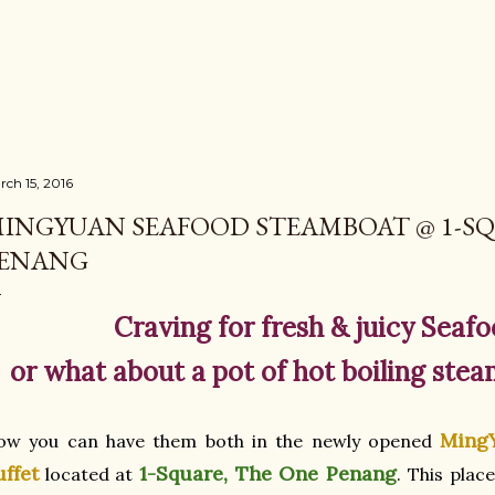
Skip to main content
rch 15, 2016
INGYUAN SEAFOOD STEAMBOAT @ 1-SQ
ENANG
Craving for fresh & juicy Seafo
or what about a pot of hot boiling stea
Ming
ow you can have them both in the newly opened
uffet
1-Square, The One Penang
located at
. This plac