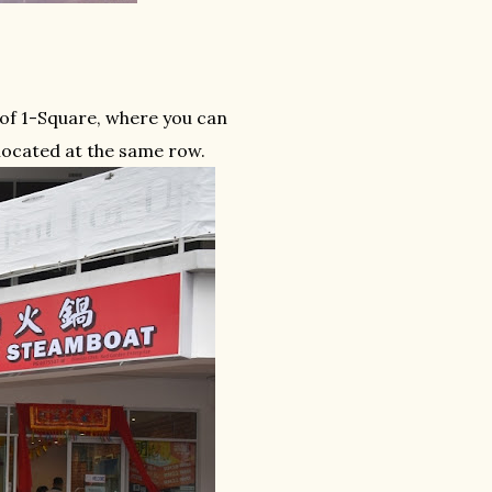
 of 1-Square, where you can
located at the same row.