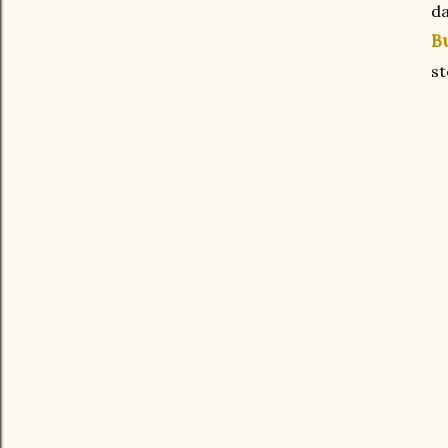
da
B
s