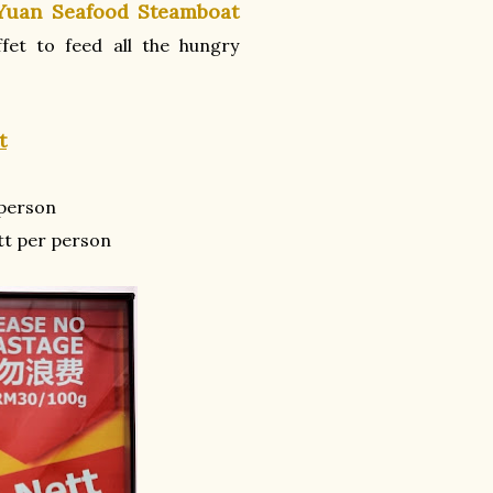
Yuan Seafood Steamboat
fet to feed all the hungry
t
person
t per person