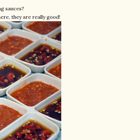
ng sauces?
re, they are really good!