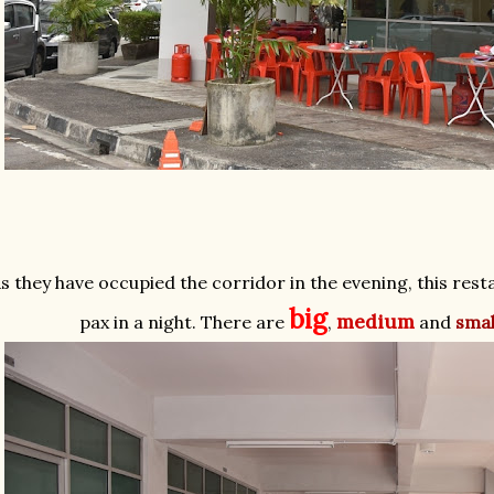
s they have occupied the corridor in the evening, this res
big
medium
pax in a night. There are
,
and
smal