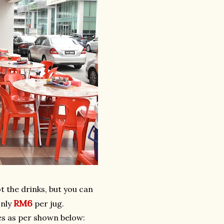
t the drinks, but you can
RM6
only
per jug.
ges as per shown below: