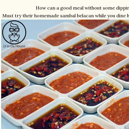
How can a good meal without some dippi
Must try their homemade sambal belacan while you dine he