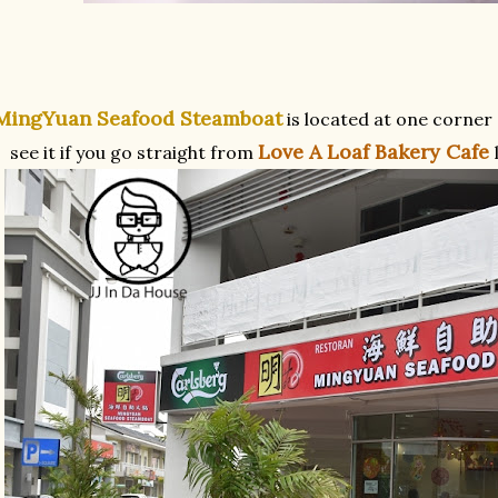
MingYuan Seafood Steamboat
is located at one corner
Love A Loaf Bakery Cafe
see it if you go straight from