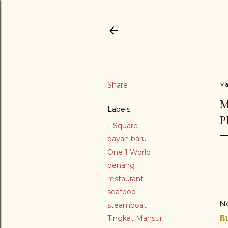
Share
Ma
M
Labels
P
1-Square
bayan baru
One 1 World
penang
restaurant
seafood
N
steamboat
B
Tingkat Mahsuri