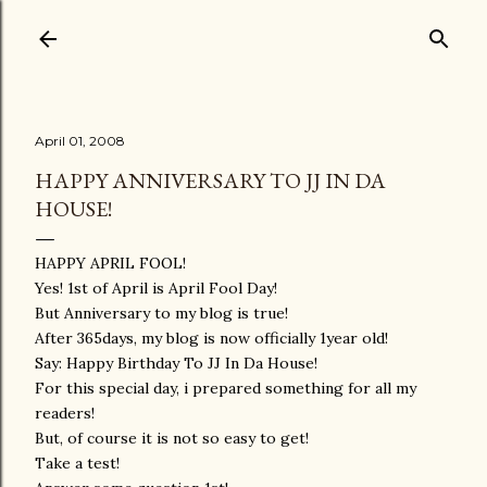
Skip to main content
April 01, 2008
HAPPY ANNIVERSARY TO JJ IN DA
HOUSE!
HAPPY APRIL FOOL!
Yes! 1st of April is April Fool Day!
But Anniversary to my blog is true!
After 365days, my blog is now officially 1year old!
Say: Happy Birthday To JJ In Da House!
For this special day, i prepared something for all my
readers!
But, of course it is not so easy to get!
Take a test!