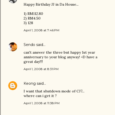
Happy Birthday JJ in Da House...
1) RM112.80
2) RM4.50
3) 128
April 1, 2008 at 7:46 PM
Sendo
said…
can't answer the three but happy 1st year
anniversary to your blog anyway! =D have a
great day!!!!
April 1, 2008 at 8:31 PM
Keong
said…
I want that shutdown mode of CJ7...
where can i get it ?
April 1, 2008 at 11:38 PM