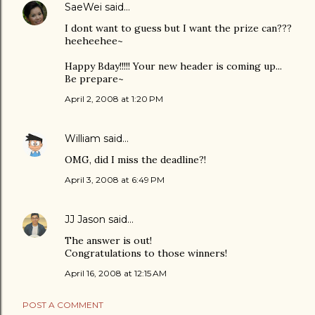
SaeWei
said…
I dont want to guess but I want the prize can???
heeheehee~
Happy Bday!!!!! Your new header is coming up...
Be prepare~
April 2, 2008 at 1:20 PM
William
said…
OMG, did I miss the deadline?!
April 3, 2008 at 6:49 PM
JJ Jason
said…
The answer is out!
Congratulations to those winners!
April 16, 2008 at 12:15 AM
POST A COMMENT