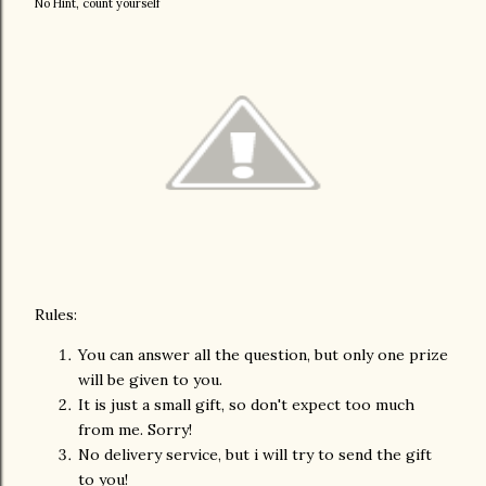
No Hint, count yourself
Rules:
You can answer all the question, but only one prize
will be given to you.
It is just a small gift, so don't expect too much
from me. Sorry!
No delivery service, but i will try to send the gift
to you!