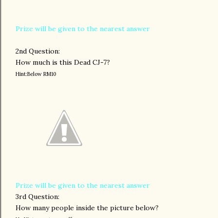
Prize will be given to the nearest answer
2nd Question:
How much is this Dead CJ-7?
Hint:Below RM10
Prize will be given to the nearest answer
3rd Question:
How many people inside the picture below?