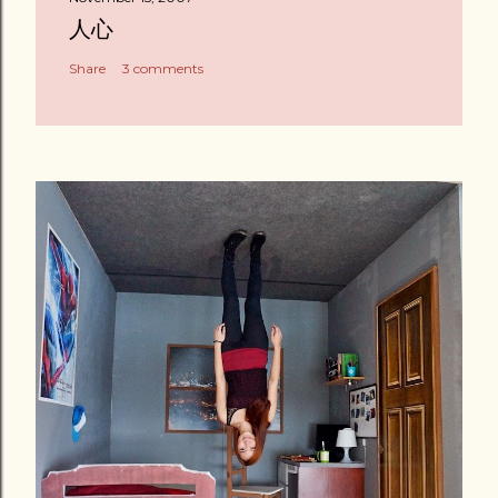
人心
Share
3 comments