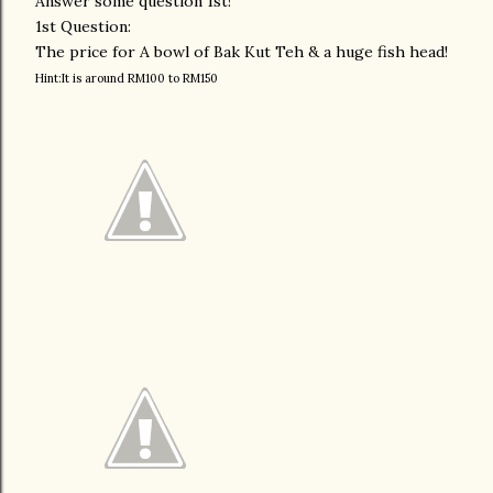
Answer some question 1st!
1st Question:
The price for A bowl of Bak Kut Teh & a huge fish head!
Hint:It is around RM100 to RM150