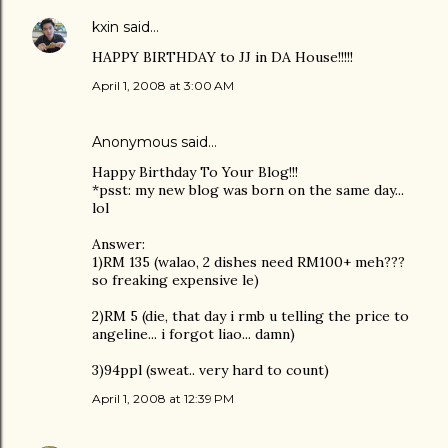
kxin
said…
HAPPY BIRTHDAY to JJ in DA House!!!!!
April 1, 2008 at 3:00 AM
Anonymous said…
Happy Birthday To Your Blog!!!
*psst: my new blog was born on the same day...
lol
Answer:
1)RM 135 (walao, 2 dishes need RM100+ meh???
so freaking expensive le)
2)RM 5 (die, that day i rmb u telling the price to
angeline... i forgot liao... damn)
3)94ppl (sweat.. very hard to count)
April 1, 2008 at 12:39 PM