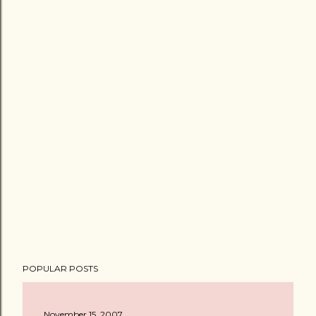
POPULAR POSTS
November 15, 2007