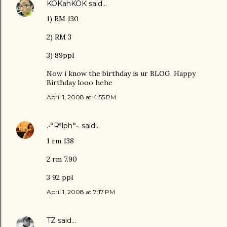
KOKahKOK
said…
1) RM 130
2) RM 3
3) 89ppl
Now i know the birthday is ur BLOG. Happy
Birthday looo hehe
April 1, 2008 at 4:55 PM
.•°Rªlph°•.
said…
1 rm 138
2 rm 7.90
3 92 ppl
April 1, 2008 at 7:17 PM
TZ
said…