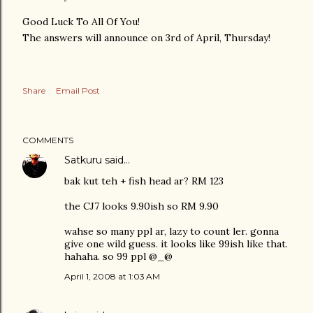
Good Luck To All Of You!
The answers will announce on 3rd of April, Thursday!
Share
Email Post
COMMENTS
Satkuru
said…
bak kut teh + fish head ar? RM 123
the CJ7 looks 9.90ish so RM 9.90
wahse so many ppl ar, lazy to count ler. gonna
give one wild guess. it looks like 99ish like that.
hahaha. so 99 ppl @_@
April 1, 2008 at 1:03 AM