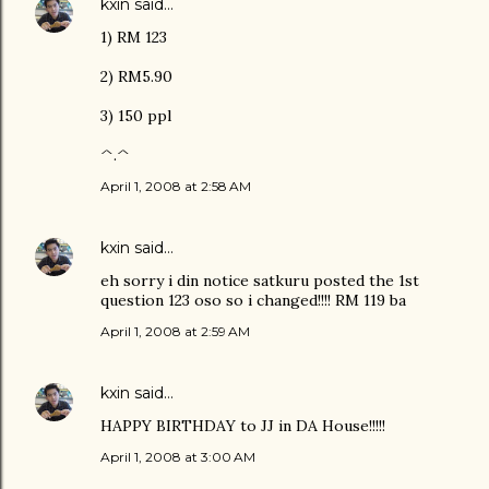
kxin
said…
1) RM 123
2) RM5.90
3) 150 ppl
^.^
April 1, 2008 at 2:58 AM
kxin
said…
eh sorry i din notice satkuru posted the 1st
question 123 oso so i changed!!!! RM 119 ba
April 1, 2008 at 2:59 AM
kxin
said…
HAPPY BIRTHDAY to JJ in DA House!!!!!
April 1, 2008 at 3:00 AM