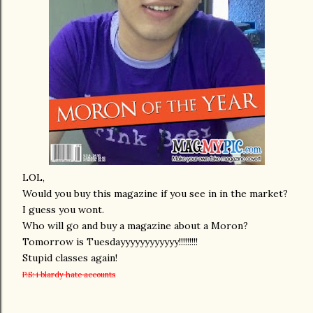
LOL,
Would you buy this magazine if you see in in the market?
I guess you wont.
Who will go and buy a magazine about a Moron?
Tomorrow is Tuesdayyyyyyyyyyyy!!!!!!!!!
Stupid classes again!
P.S: i blardy hate accounts