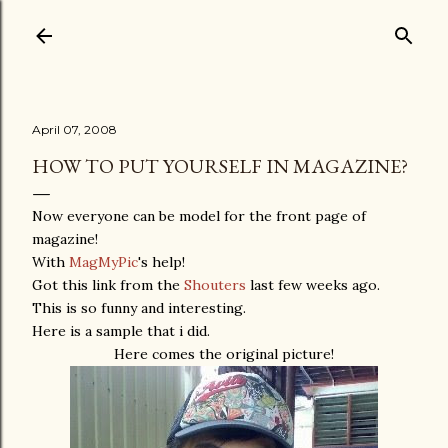
Skip to main content
April 07, 2008
HOW TO PUT YOURSELF IN MAGAZINE?
Now everyone can be model for the front page of
magazine!
With
MagMyPic
's help!
Got this link from the
Shouters
last few weeks ago.
This is so funny and interesting.
Here is a sample that i did.
Here comes the original picture!