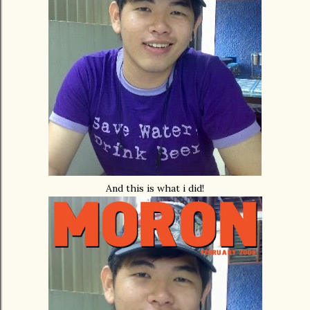
And this is what i did!