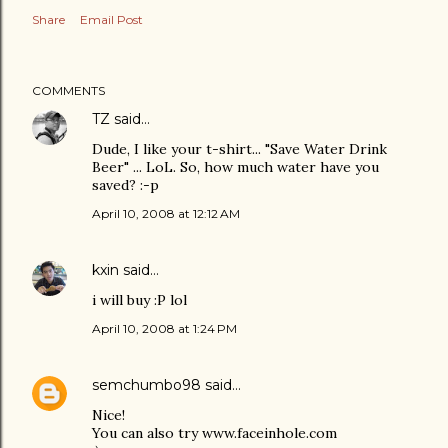
Share
Email Post
COMMENTS
TZ
said…
Dude, I like your t-shirt... "Save Water Drink
Beer" ... LoL. So, how much water have you
saved? :-p
April 10, 2008 at 12:12 AM
kxin
said…
i will buy :P lol
April 10, 2008 at 1:24 PM
semchumbo98
said…
Nice!
You can also try www.faceinhole.com