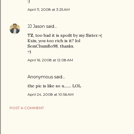
:)
April 11, 2008 at 3:25 AM
JJ Jason
said…
TZ, too bad it is spoilt by my Sister.=(
Kxin, you too rich is it? lol
SemChumBo98, thanks.
=)
April 16, 2008 at 12:08 AM
Anonymous said…
the pic is like so u........ LOL
April 24, 2008 at 10:56 AM
POST A COMMENT