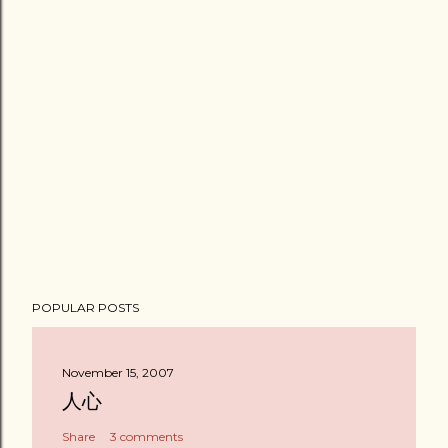
POPULAR POSTS
November 15, 2007
人心
Share
3 comments