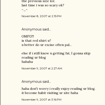
the previous size lor,
last time i was so scary ok?
~_~
November 8, 2007 at 2:15 PM
Anonymous said…
OMFG!!!
is that red shirt u?
u better do ur excise often pal...
else if i still know u getting fat, I gonna skip
reading ur blog
hahaha
November 9, 2007 at 2:27 AM
Anonymous said…
haha don't worry i really enjoy reading ur blog.
it become habit visiting ur site haha
November 9, 2007 at 3:16 PM