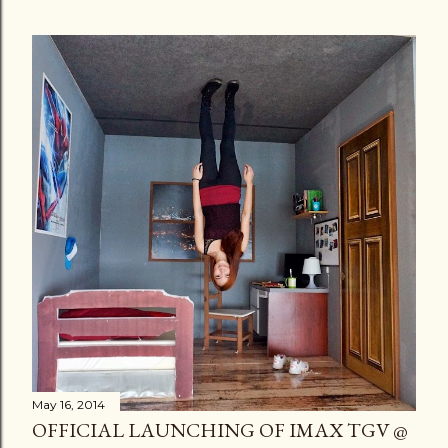
May 16, 2014
OFFICIAL LAUNCHING OF IMAX TGV @