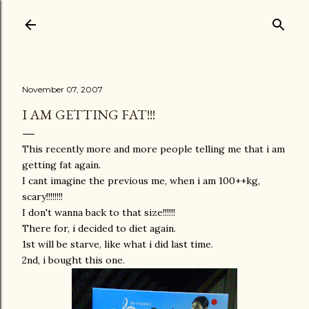
Skip to main content
November 07, 2007
I AM GETTING FAT!!!
This recently more and more people telling me that i am
getting fat again.
I cant imagine the previous me, when i am 100++kg,
scary!!!!!!!!
I don't wanna back to that size!!!!!!
There for, i decided to diet again.
1st will be starve, like what i did last time.
2nd, i bought this one.