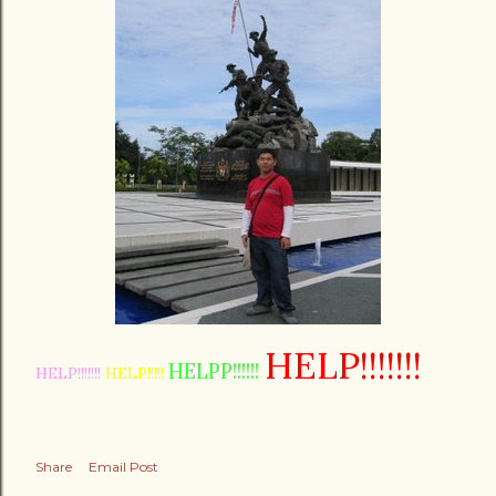
HELP!!!!!!!
HELPP!!!!!!
HELP!!!!!!!
HELP!!!!!
Share
Email Post