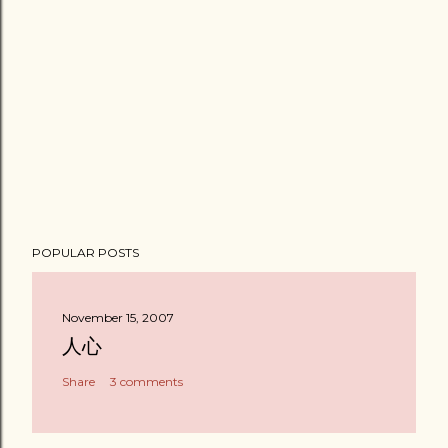
POPULAR POSTS
November 15, 2007
人心
Share
3 comments