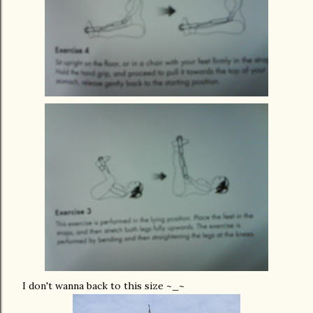
I don't wanna back to this size ~_~