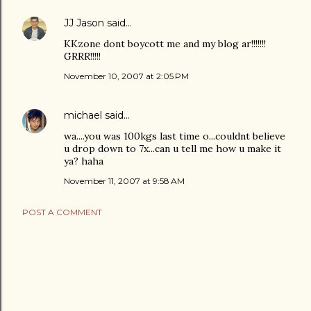
JJ Jason
said…
KKzone dont boycott me and my blog ar!!!!!!!
GRRR!!!!!
November 10, 2007 at 2:05 PM
michael
said…
wa....you was 100kgs last time o...couldnt believe
u drop down to 7x...can u tell me how u make it
ya? haha
November 11, 2007 at 9:58 AM
POST A COMMENT