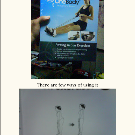
There are few ways of using it