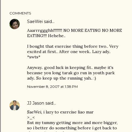
COMMENTS
SaeWei
said…
Aaarrrggghh!!!!!!!!!! NO MORE EATING NO MORE
EATING!!!! Hehehe..
I bought that exercise thing before two.. Very
excited at first.. After one week.. Lazy ady..
*swts*
Anyway.. good luck in keeping fit.. maybe it's
because you long tarak go run in youth park
ady.. So keep up the running yah.. :)
November 8, 2007 at 1:38 PM
JJ Jason
said…
SaeWei, i lazy to exercise liao mar
>_<
But my tummy getting more and more bigger,
so i better do something before i get back to