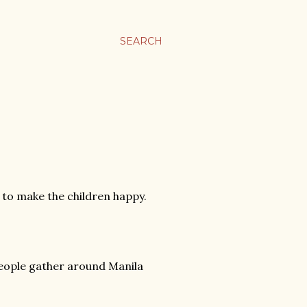
SEARCH
s to make the children happy.
 people gather around Manila