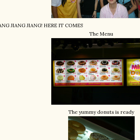
IANG JIANG JIANG! HERE IT COMES
The Menu
The yummy donuts is ready