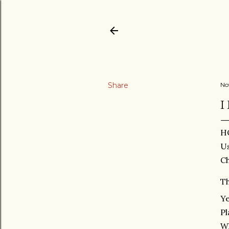
Share
No
I
H
Us
Ch
Th
Ye
Pl
W