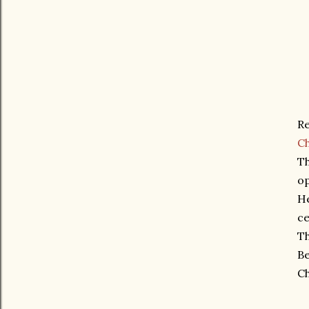
Re
C
Th
o
He
ce
Th
Be
Ch