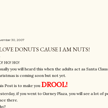
Skip to main content
vember 30, 2007
 LOVE DONUTS CAUSE I AM NUTS!
O! HO! HO!
ually you will heard this when the adults act as Santa Clau
ristmas is coming soon but not yet.
DROOL!
is Post is to make you
sterday, if you went to Gurney Plaza, you will see a lot of
ace there.
hy?