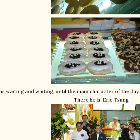
s waiting and waiting, until the main character of the day 
There he is, Eric Tsang