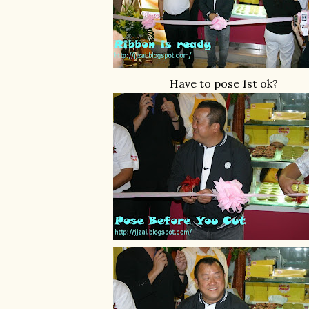
Have to pose 1st ok?