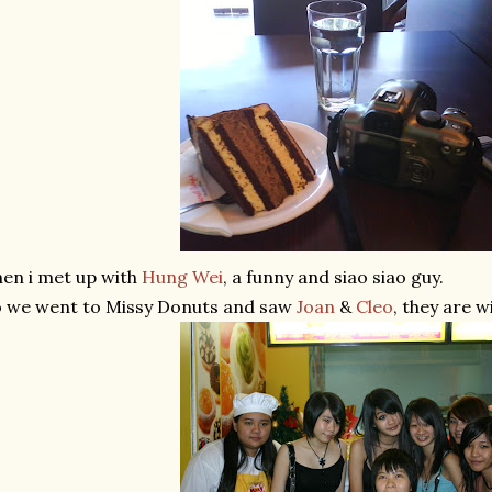
en i met up with
Hung Wei
, a funny and siao siao guy.
 we went to Missy Donuts and saw
Joan
&
Cleo
, they are w