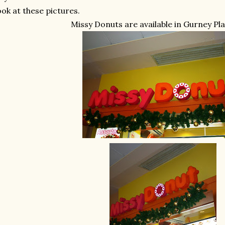
ok at these pictures.
Missy Donuts are available in Gurney Pl