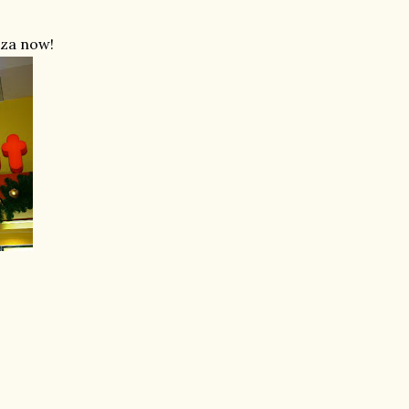
aza now!