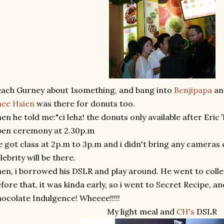
ach Gurney about 1something, and bang into
Benjipapa
and
hee Hsien
was there for donuts too.
en he told me:"ci lehz! the donuts only available after Eric
pen ceremony at 2.30p.m
 got class at 2p.m to 3p.m and i didn't bring any cameras 
lebrity will be there.
en, i borrowed his DSLR and play around. He went to colle
fore that, it was kinda early, so i went to Secret Recipe, an
ocolate Indulgence! Wheeee!!!!!
My light meal and
CH's
DSLR