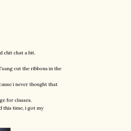
 chit chat a bit.
 Tsang cut the ribbons in the
cause i never thought that
ge for classes.
d this time, i got my