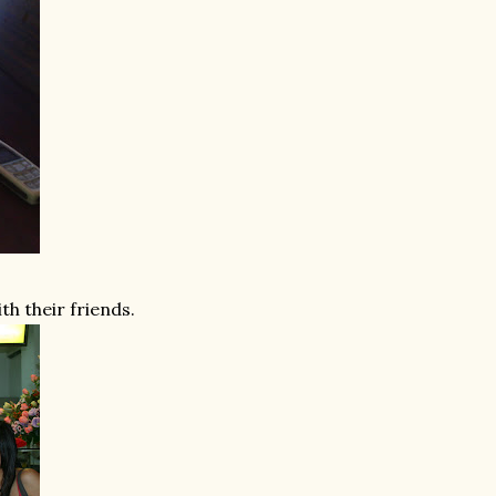
ith their friends.