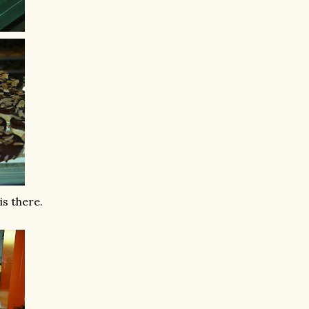
is there.